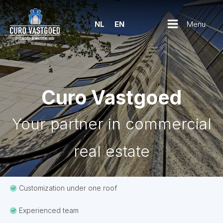
Menu
NL
EN
Curo Vastgoed
Your partner in commercial
real estate
Customization under one roof
Experienced team