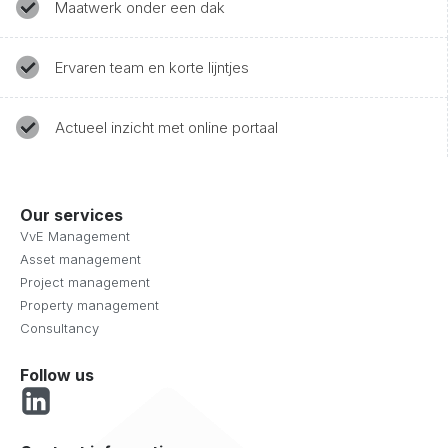
Maatwerk onder een dak
Ervaren team en korte lijntjes
Actueel inzicht met online portaal
Our services
VvE Management
Asset management
Project management
Property management
Consultancy
Follow us