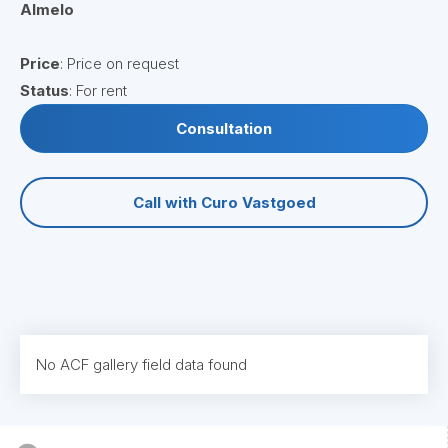
Almelo
Price
: Price on request
Status
: For rent
Consultation
Call with Curo Vastgoed
No ACF gallery field data found