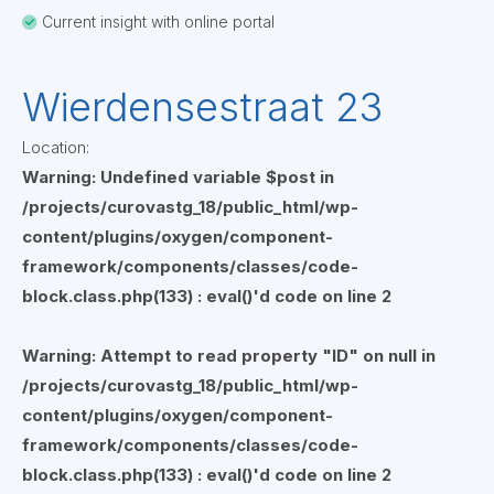
Current insight with online portal
Wierdensestraat 23
Location:
Warning
: Undefined variable $post in
/projects/curovastg_18/public_html/wp-
content/plugins/oxygen/component-
framework/components/classes/code-
block.class.php(133) : eval()'d code
on line
2
Warning
: Attempt to read property "ID" on null in
/projects/curovastg_18/public_html/wp-
content/plugins/oxygen/component-
framework/components/classes/code-
block.class.php(133) : eval()'d code
on line
2