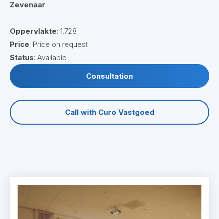
Zevenaar
Oppervlakte
: 1.728
Price
: Price on request
Status
: Available
Consultation
Call with Curo Vastgoed