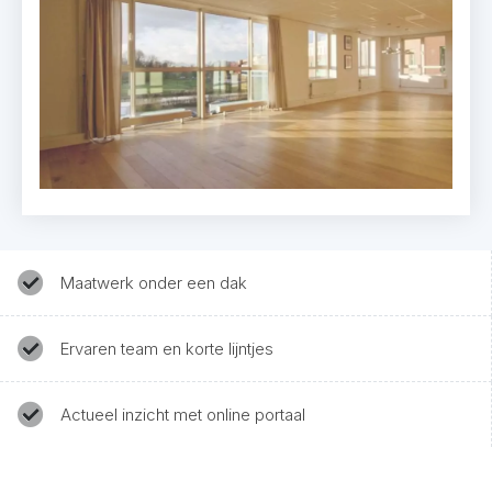
Maatwerk onder een dak
Ervaren team en korte lijntjes
Actueel inzicht met online portaal