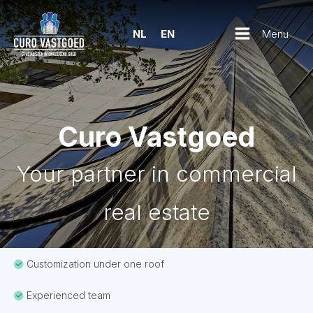
Menu
NL
EN
Curo Vastgoed
Your partner in commercial
real estate
Customization under one roof
Experienced team