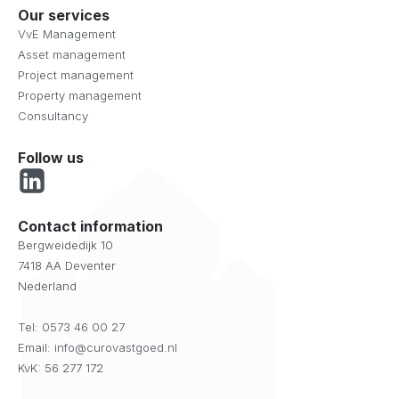
Our services
VvE Management
Asset management
Project management
Property management
Consultancy
Follow us
Contact information
Bergweidedijk 10
7418 AA Deventer
Nederland
Tel:
0573 46 00 27
Email:
info@curovastgoed.nl
KvK: 56 277 172