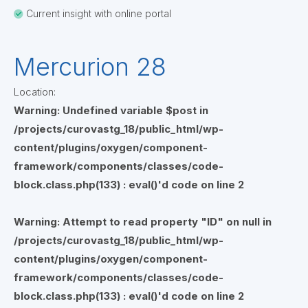
Current insight with online portal
Mercurion 28
Location:
Warning
: Undefined variable $post in
/projects/curovastg_18/public_html/wp-
content/plugins/oxygen/component-
framework/components/classes/code-
block.class.php(133) : eval()'d code
on line
2
Warning
: Attempt to read property "ID" on null in
/projects/curovastg_18/public_html/wp-
content/plugins/oxygen/component-
framework/components/classes/code-
block.class.php(133) : eval()'d code
on line
2